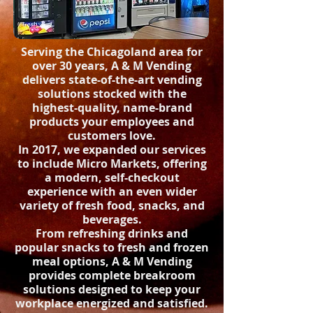
Serving the Chicagoland area for
over 30 years, A & M Vending
delivers state-of-the-art vending
solutions stocked with the
highest-quality, name-brand
products your employees and
customers love.
In 2017, we expanded our services
to include Micro Markets, offering
a modern, self-checkout
experience with an even wider
variety of fresh food, snacks, and
beverages.
From refreshing drinks and
popular snacks to fresh and frozen
meal options, A & M Vending
provides complete breakroom
solutions designed to keep your
workplace energized and satisfied.