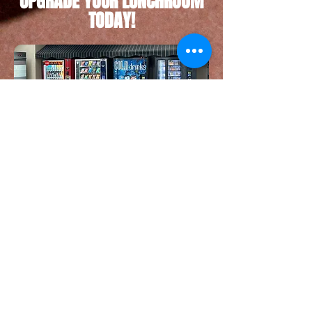
UPGRADE YOUR LUNCHROOM
TODAY!
Call Us Today For Service
​© Copyright 2023 Moving Co. Proudly created
with
Wix.com