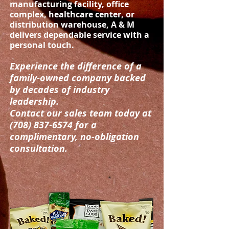
manufacturing facility, office
complex, healthcare center, or
distribution warehouse, A & M
delivers dependable service with a
personal touch.
Experience the difference of a
family-owned company backed
by decades of industry
leadership.
Contact our sales team today at
(708) 837-6574
for a
complimentary, no-obligation
consultation.