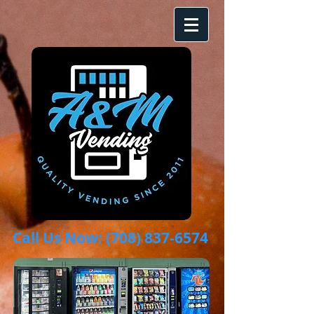
Call Us Now:
(708) 837-6574