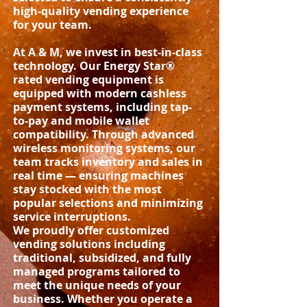
high-quality vending experience
for your team.
At A & M, we invest in best-in-class
technology. Our Energy Star®
rated vending equipment is
equipped with modern cashless
payment systems, including tap-
to-pay and mobile wallet
compatibility. Through advanced
wireless monitoring systems, our
team tracks inventory and sales in
real time — ensuring machines
stay stocked with the most
popular selections and minimizing
service interruptions.
We proudly offer customized
vending solutions including
traditional, subsidized, and fully
managed programs tailored to
meet the unique needs of your
business. Whether you operate a