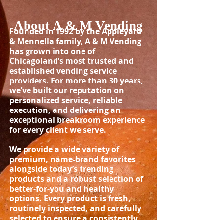
About A & M Vending
Founded in 1992 by the Appleyard
& Mennella family, A & M Vending
has grown into one of
Chicagoland’s most trusted and
established vending service
providers. For more than 30 years,
we’ve built our reputation on
personalized service, reliable
execution, and delivering an
exceptional breakroom experience
for every client we serve.
We provide a wide variety of
premium, name-brand favorites
alongside today’s trending
products and a robust selection of
better-for-you and healthy
options. Every product is fresh,
routinely inspected, and carefully
selected to ensure a consistently